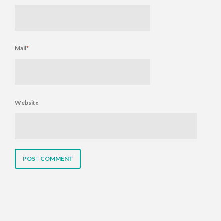
Mail
*
Website