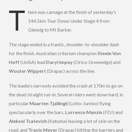
T
here was carnage at the finish of yesterday’s
144.5km Tour Down Under Stage 4 from
Glenelg to Mt Barker.
The stage ended in a frantic, shoulder-to-shoulder dash
for the finish. Australian criterium champion
Steele Von
Hoff
(UniSA) lead
Daryl Impey
(Orica-Greenedge) and
Wouter Wippert
(Drapac) across the line.
The leaders narrowly avoided the crash at 170m to go on
the dead straight run-in. Several riders went down hard, in
particular
Maarten Tjallingii
(Lotto-Jumbo) flying
spectacularly over the bars,
Lorrenzo Manzin
(FDJ) and
Aleksei Tcatevich
(Katusha) leaving a lot of skin on the
road, and
Travis Meyer
(Drapac) hitting the barriers and