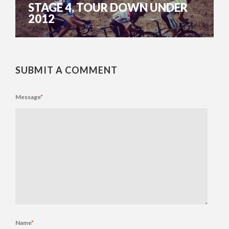
STAGE 4, TOUR DOWN UNDER
2012
SUBMIT A COMMENT
Message
*
Name
*