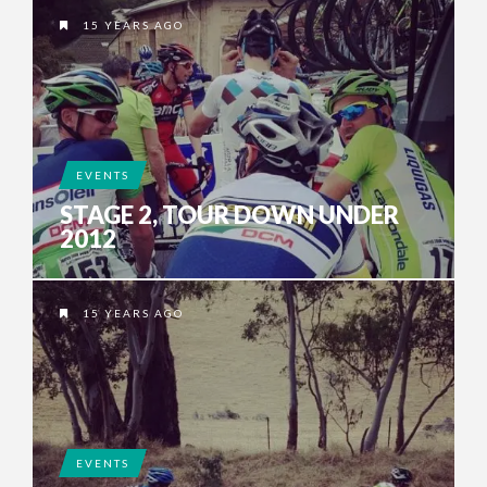
15 YEARS AGO
EVENTS
STAGE 2, TOUR DOWN UNDER
2012
15 YEARS AGO
EVENTS