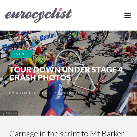
EVENTS
TOUR DOWN UNDER STAGE 4
CRASH PHOTOS
BY
ADAM FEILDING
12 YEARS AGO
•
Carnage in the sprint to Mt Barker