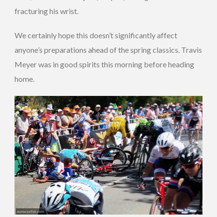
fracturing his wrist.
We certainly hope this doesn’t significantly affect
anyone’s preparations ahead of the spring classics. Travis
Meyer was in good spirits this morning before heading
home.