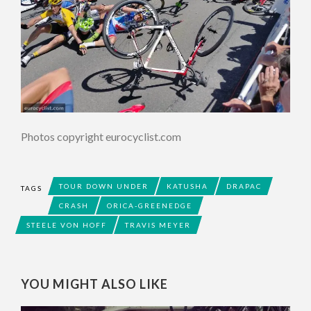
Photos copyright eurocyclist.com
TOUR DOWN UNDER
KATUSHA
DRAPAC
TAGS
CRASH
ORICA-GREENEDGE
STEELE VON HOFF
TRAVIS MEYER
YOU MIGHT ALSO LIKE