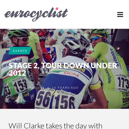
EVENTS
STAGE 2, TOUR DOWN UNDER
2012
BY
ADAM FEILDING
15 YEARS AGO
•
Will Clarke takes the day with