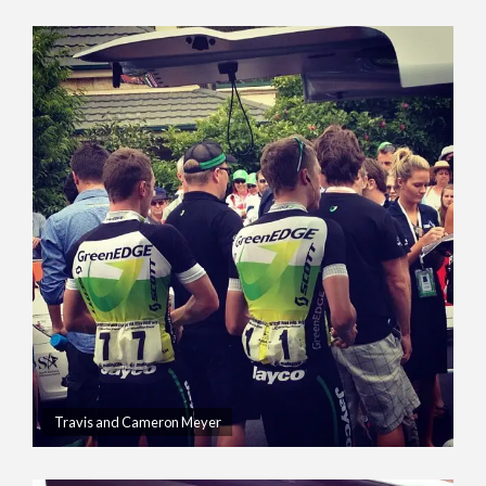
Travis and Cameron Meyer