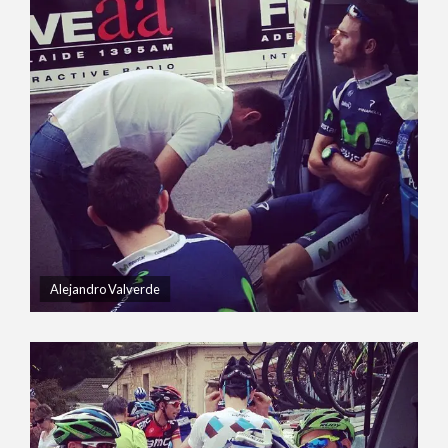
Alejandro Valverde