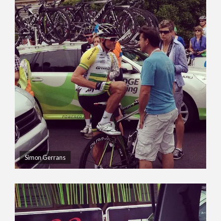
Simon Gerrans