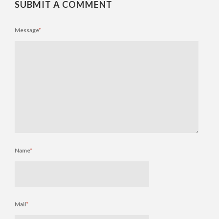
SUBMIT A COMMENT
Message
*
Name
*
Mail
*