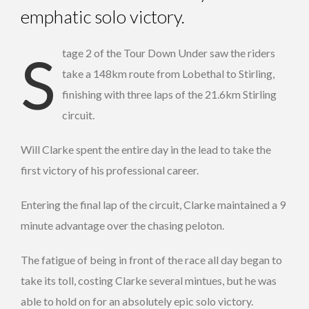
emphatic solo victory.
Stage 2 of the Tour Down Under saw the riders
take a 148km route from Lobethal to Stirling,
finishing with three laps of the 21.6km Stirling
circuit.
Will Clarke spent the entire day in the lead to take the
first victory of his professional career.
Entering the final lap of the circuit, Clarke maintained a 9
minute advantage over the chasing peloton.
The fatigue of being in front of the race all day began to
take its toll, costing Clarke several mintues, but he was
able to hold on for an absolutely epic solo victory.