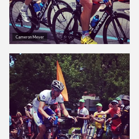
Cameron Meyer