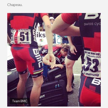
Chapeau.
Team BMC