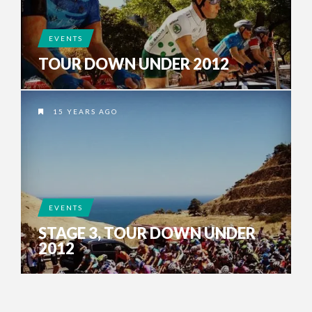
EVENTS
TOUR DOWN UNDER 2012
15 YEARS AGO
EVENTS
STAGE 3, TOUR DOWN UNDER
2012