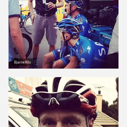
Bjarne Riis