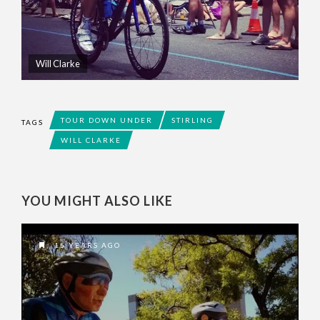
Will Clarke
TOUR DOWN UNDER
STIRLING
TAGS
WILL CLARKE
YOU MIGHT ALSO LIKE
15 YEARS AGO