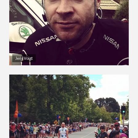
Jens Voigt