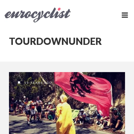
TOURDOWNUNDER
15 YEARS AGO