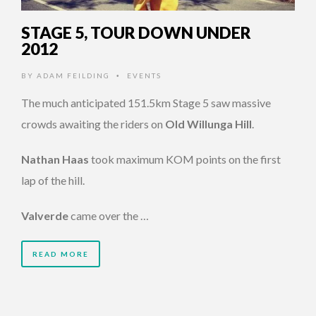
STAGE 5, TOUR DOWN UNDER
2012
BY
ADAM FEILDING
EVENTS
•
The much anticipated 151.5km Stage 5 saw massive
crowds awaiting the riders on
Old Willunga Hill
.
Nathan Haas
took maximum KOM points on the first
lap of the hill.
Valverde
came over the …
READ MORE