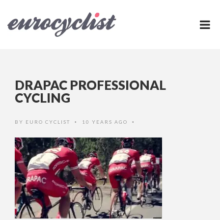
DRAPAC PROFESSIONAL
CYCLING
BY
EURO CYCLIST
10 YEARS AGO
•
•