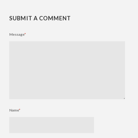
SUBMIT A COMMENT
Message
*
Name
*