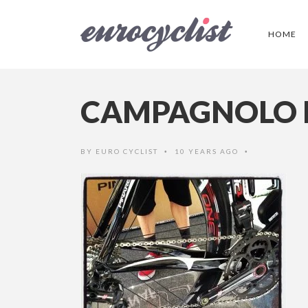
HOME
CAMPAGNOLO 
BY
EURO CYCLIST
10 YEARS AGO
•
•