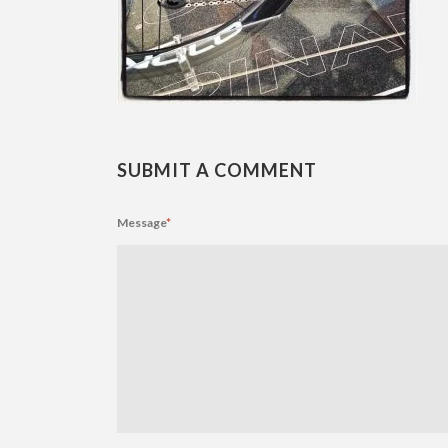
SUBMIT A COMMENT
Message
*