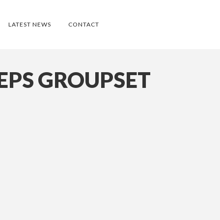
LATEST NEWS
CONTACT
EPS GROUPSET