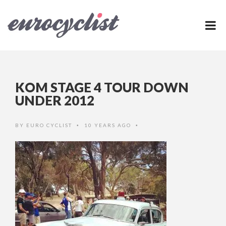
KOM STAGE 4 TOUR DOWN
UNDER 2012
BY
EURO CYCLIST
10 YEARS AGO
•
•