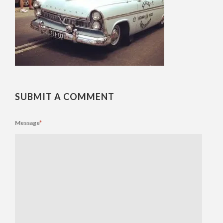
SUBMIT A COMMENT
Message
*