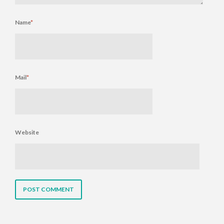
Name
*
Mail
*
Website