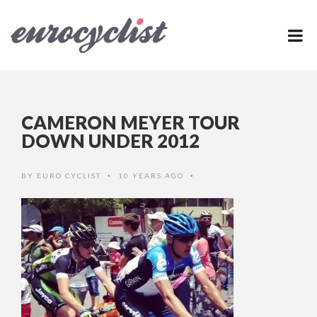
CAMERON MEYER TOUR
DOWN UNDER 2012
BY
EURO CYCLIST
10 YEARS AGO
•
•