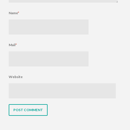
Name
*
Mail
*
Website