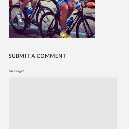
SUBMIT A COMMENT
Message
*