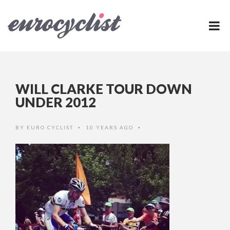
WILL CLARKE TOUR DOWN
UNDER 2012
BY
EURO CYCLIST
10 YEARS AGO
•
•