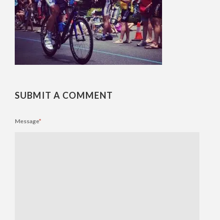
SUBMIT A COMMENT
Message
*