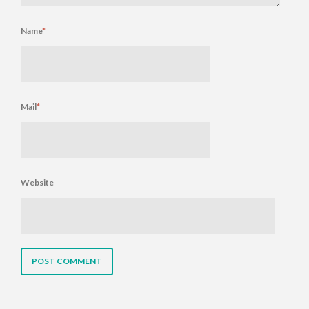
Name
*
Mail
*
Website