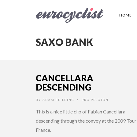
HOME
SAXO BANK
CANCELLARA
DESCENDING
BY
ADAM FEILDING
PRO PELOTON
•
This is a nice little clip of Fabian Cancellara
descending through the convoy at the 2009 Tour
France.