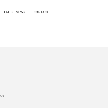
LATEST NEWS
CONTACT
 de