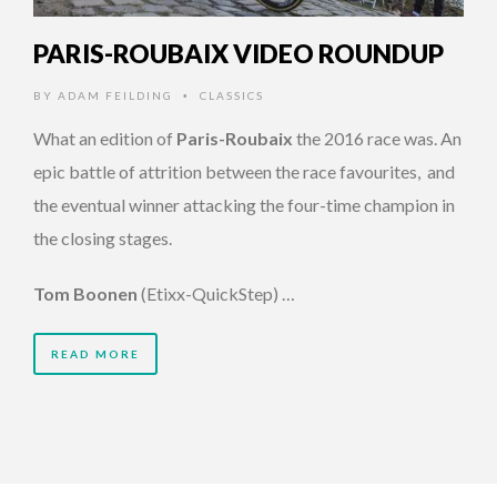
PARIS-ROUBAIX VIDEO ROUNDUP
BY
ADAM FEILDING
CLASSICS
•
What an edition of
Paris-Roubaix
the 2016 race was. An
epic battle of attrition between the race favourites, and
the eventual winner attacking the four-time champion in
the closing stages.
Tom Boonen
(Etixx-QuickStep) …
READ MORE