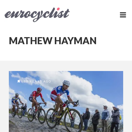
MATHEW HAYMAN
10 YEARS AGO