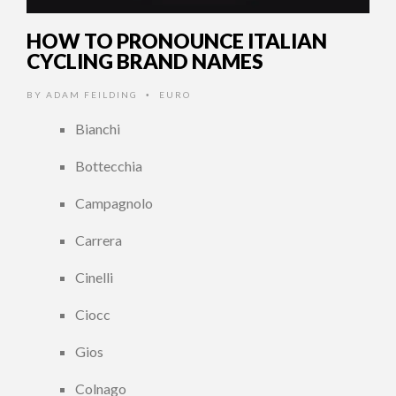
HOW TO PRONOUNCE ITALIAN
CYCLING BRAND NAMES
BY
ADAM FEILDING
EURO
•
Bianchi
Bottecchia
Campagnolo
Carrera
Cinelli
Ciocc
Gios
Colnago