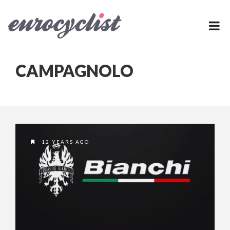
CAMPAGNOLO
12 YEARS AGO