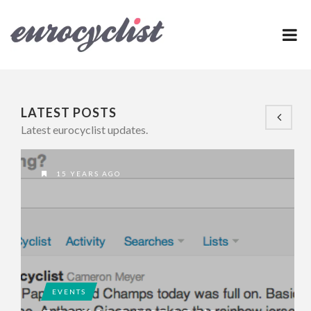
LATEST POSTS
Latest eurocyclist updates.
15 YEARS AGO
EVENTS