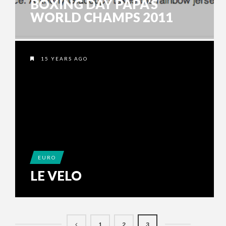
BOXING DAY PAPA’S
WORLD CHAMPS 2011
15 YEARS AGO
EURO
LE VELO
1
2
3